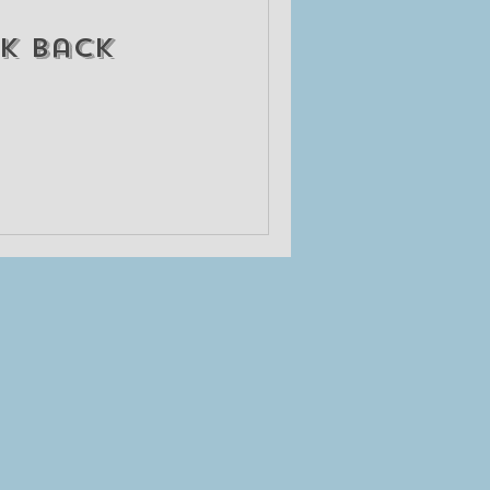
k back