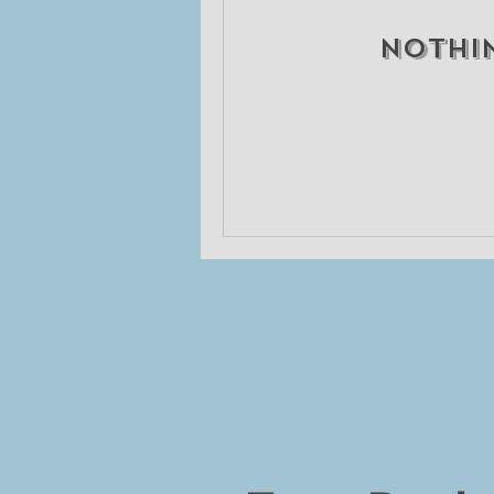
Nothi