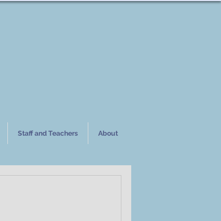
Staff and Teachers
About