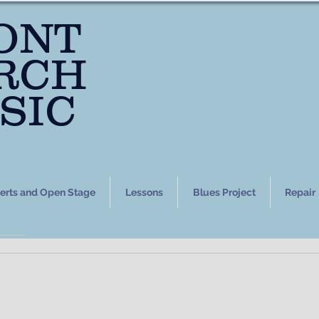
ONT
RCH
SIC
erts and Open Stage
Lessons
Blues Project
Repair