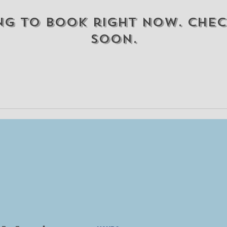
ng to book right now. Chec
soon.