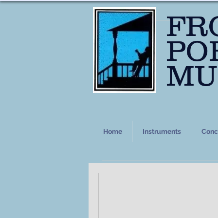
FR
PO
MU
Home
Instruments
Conc