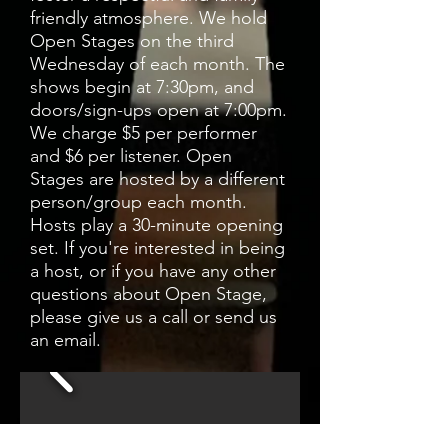
friendly atmosphere. We hold
Open Stages on the third
Wednesday of each month. The
shows begin at 7:30pm, and
doors/sign-ups open at 7:00pm.
We charge $5 per performer
and $6 per listener. Open
Stages are hosted by a different
person/group each month.
Hosts play a 30-minute opening
set. If you're interested in being
a host, or if you have any other
questions about Open Stage,
please give us a call or send us
an email.