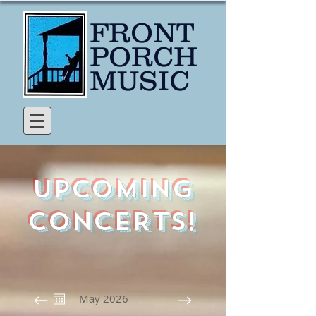
FRONT
PORCH
MUSIC
UPCOMING
CONCERTS!
May 2026