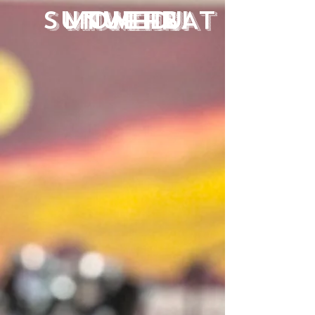
SUN
MON
TUE
WED
THU
FRI
SAT