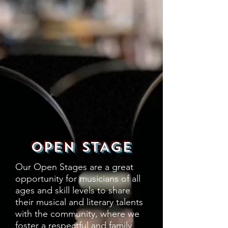
OPEN STAGE
Our Open Stages are a great
opportunity for musicians of all
ages and skill levels to share
their musical and literary talents
with the community, where we
foster a respectful and family